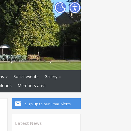
ns
Social events
Gallery
loads
Members area
Sign up to our Email Alerts
Latest News