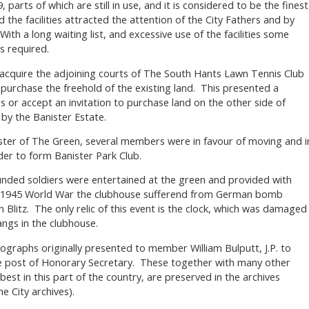
 parts of which are still in use, and it is considered to be the finest
 the facilities attracted the attention of the City Fathers and by
th a long waiting list, and excessive use of the facilities some
s required.
cquire the adjoining courts of The South Hants Lawn Tennis Club
 purchase the freehold of the existing land. This presented a
es or accept an invitation to purchase land on the other side of
by the Banister Estate.
aster of The Green, several members were in favour of moving and i
der to form Banister Park Club.
nded soldiers were entertained at the green and provided with
-1945 World War the clubhouse sufferend from German bomb
litz. The only relic of this event is the clock, which was damaged
ngs in the clubhouse.
tographs originally presented to member William Bulputt, J.P. to
he post of Honorary Secretary. These together with many other
best in this part of the country, are preserved in the archives
he City archives).