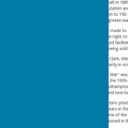
The original clubhouse was built in 1889,
example of its kind. The reputation and
1905, membership had swollen to 150. Wi
members felt that a second greeen wa
An unsuccessful attempt was made to a
when the club was offered the right to
dilemma, to remain with limited faciliti
Northlands Road which was being sold 
Under the leadership of John Clark, M
1906, they opted to leave County in or
During the 1914-1918 "Great War" wou
food and new boots. During the 1939
damage in the disastrous Southampton B
and subsequently repaired, and now ha
There are five volumes of historic pho
mark his achievement of 46 years in t
historic records, arguably some of the 
available for reference, (no housed in t