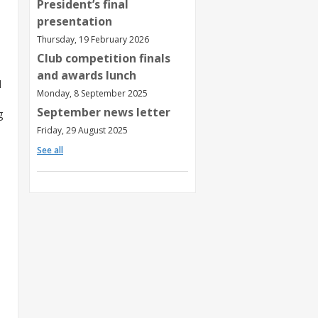
President’s final
presentation
Thursday, 19 February 2026
Club competition finals
and awards lunch
d
Monday, 8 September 2025
September news letter
g
Friday, 29 August 2025
See all