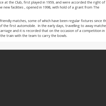
e at the Club, first played in 1959, and were accorded the right of
e new facilities , opened in 1998, with hold of a grant from The
riendly matches, some of which have been regular fixtures since t
of the first automobile. In the early days, travelling to away match
arriage and it is recorded that on the occasion of a competition in
the train with the team to carry the bowls.