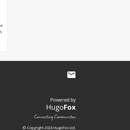
he
es
Powered by
Hugo
Fox
Connecting Communities
© Copyright 2026 HugoFox Ltd.