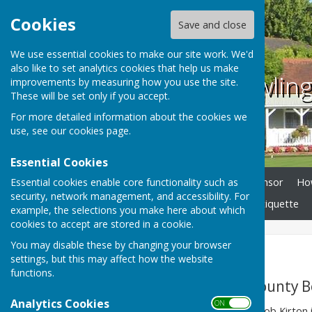
Cookies
Save and close
We use essential cookies to make our site work. We'd
also like to set analytics cookies that help us make
County bowling
improvements by measuring how you use the site.
These will be set only if you accept.
For more detailed information about the cookies we
use, see our
cookies page
.
Essential Cookies
Essential cookies enable core functionality such as
Home
News
Club Sponsor
How
security, network management, and accessibility. For
Bowls Tours
Facilities
Etiquette
example, the selections you make here about which
cookies to accept are stored in a cookie.
You may disable these by changing your browser
History
settings, but this may affect how the website
functions.
A brief history of County 
Analytics Cookies
ON OFF
(written by Past-President Bob Kirton i