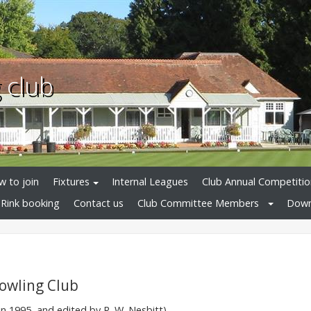
 club
 to join
Fixtures
Internal Leagues
Club Annual Competitio
Rink booking
Contact us
Club Committee Members
Down
Bowling Club
n 1995, and edited by R. W. Nesbitt)