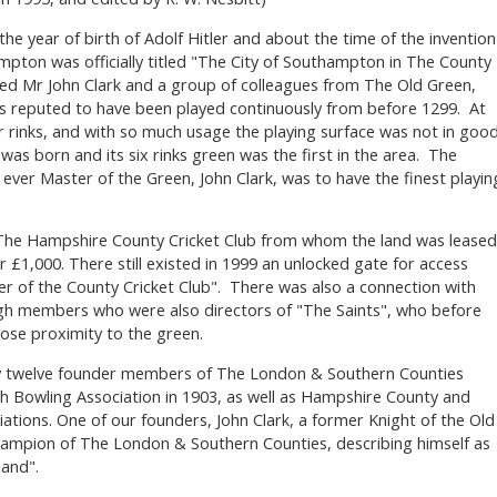
he year of birth of Adolf Hitler and about the time of the invention
pton was officially titled "The City of Southampton in The County
ed Mr John Clark and a group of colleagues from The Old Green,
 is reputed to have been played continuously from before 1299. At
 rinks, and with so much usage the playing surface was not in goo
as born and its six rinks green was the first in the area. The
 ever Master of the Green, John Clark, was to have the finest playin
h The Hampshire County Cricket Club from whom the land was leased
 £1,000. There still existed in 1999 an unlocked gate for access
 of the County Cricket Club". There was also a connection with
h members who were also directors of "The Saints", who before
close proximity to the green.
y twelve founder members of The London & Southern Counties
sh Bowling Association in 1903, as well as Hampshire County and
tions. One of our founders, John Clark, a former Knight of the Old
champion of The London & Southern Counties, describing himself as
and".