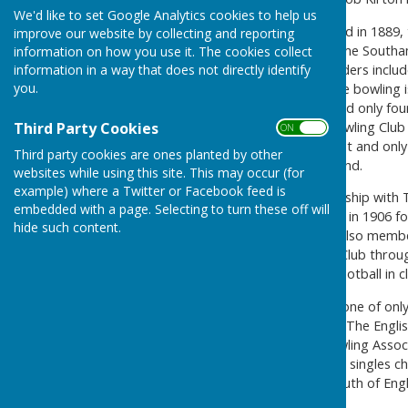
We'd like to set Google Analytics cookies to help us
The County Club was founded in 1889, t
improve our website by collecting and reporting
of the motor car. Ath the time Southam
information on how you use it. The cookies collect
information in a way that does not directly identify
of Southampton". The founders includ
you.
(including Edwin Jones) where bowling
the time, the Town Green had only four
condition. So the County Bowling Club w
Third Party Cookies
ON OFF
declared ambition by the first and only
Third party cookies are ones planted by other
surface in the south of England.
websites while using this site. This may occur (for
example) where a Twitter or Facebook feed is
The club had a close relationship wit
embedded with a page. Selecting to turn these off will
and subsequently purchased in 1906 for
hide such content.
"Only to members who are also member
The Southampton Football Club throug
moving to the Dell, played football in 
We are proud to have been one of onl
Bowling Association in 1895, The Engli
Southampton & District Bowling Associa
Green, became the first ever singles 
"Champion Bowler of the South of Engl