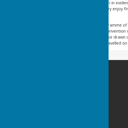
Ladies, although always much in evidenc
full membership in 1993. They enjoy fin
National Lottery.
The Club enjoys a busy programme of f
late 19th century before the invention 
was either by train or by horse drawn c
London, the green keeper travelled on 
County bowling club
Northlands Road
Southampton
Hampshire
SO15 2LN
Privacy Policy