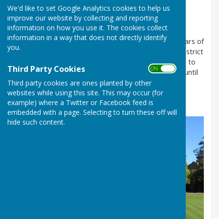
We'd like to set Google Analytics cookies to help us
COUNTY BOWLING CLUB
improve our website by collecting and reporting
information on how you use it. The cookies collect
information in a way that does not directly identify
The Club is friendly and welcoming, with over 130 years of
you.
history. We are affiliated to the Southampton and District
Bowling Association (S&D), to Bowls Hampshire and to
Third Party Cookies
ON OFF
Bowls England. The Club is open between mid-April until
mid-September for outdoor bowling.
Third party cookies are ones planted by other
websites while using this site. This may occur (for
example) where a Twitter or Facebook feed is
embedded with a page. Selecting to turn these off will
hide such content.