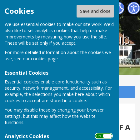
County bowling club
Cookies
Save and close
We use essential cookies to make our site work. We'd
also like to set analytics cookies that help us make
County bowling club
improvements by measuring how you use the site.
These will be set only if you accept.
For more detailed information about the cookies we
use, see our
cookies page
.
Essential Cookies
Essential cookies enable core functionality such as
security, network management, and accessibility. For
Sign up to our Email Alerts
example, the selections you make here about which
cookies to accept are stored in a cookie.
You may disable these by changing your browser
Home
settings, but this may affect how the website
functions.
YOU ARE ALWAYS ASSURED OF A
Analytics Cookies
WARM WELCOME AT THE
ON OFF