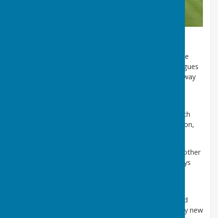
We have both mens and ladies teams who play
competitively in several Southampton and Hampshire
based leagues. The Club also runs several mixed leagues
and competitions within the club, which are a great way
to develop skills and to get to know the club and its
members, in a friendly and relaxed environment.
Finally, we also play many friendly games against both
local and visiting clubs throughout the summer season,
usually on Wednesdays and at weekends.
A small number of indoor games are also played at other
local clubs during the close season. Visitors are always
welcome to call in and try their hand at bowling.
Look out for our designated 'Open Days' each year.
Regular Roll-Ups are held on Wednesday evening and
Thursday morning. These are thoroughly enjoyed by new