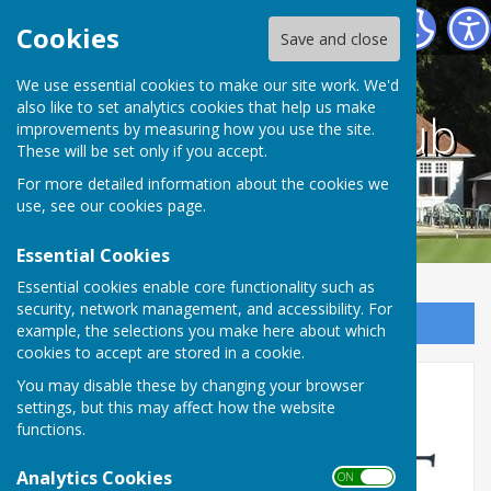
County bowling club
Cookies
Save and close
We use essential cookies to make our site work. We'd
also like to set analytics cookies that help us make
County bowling club
improvements by measuring how you use the site.
These will be set only if you accept.
For more detailed information about the cookies we
use, see our
cookies page
.
Essential Cookies
Essential cookies enable core functionality such as
security, network management, and accessibility. For
Sign up to our Email Alerts
example, the selections you make here about which
cookies to accept are stored in a cookie.
You may disable these by changing your browser
Club Sponsor
settings, but this may affect how the website
functions.
Analytics Cookies
ON OFF