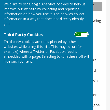
We'd like to set Google Analytics cookies to help us
Eight Wealth Management
improve our website by collecting and reporting
information on how you use it. The cookies collect
information in a way that does not directly identify
We are delighted to continue sponsoring County Bowling
you.
Club. The team is excited about our
collaboration and building a real and long-lasting
Third Party Cookies
ON OFF
relationship with the club and its dedicated
members. We are proud of our commitment to
Third party cookies are ones planted by other
supporting local clubs at the heart of our
websites while using this site. This may occur (for
community.
example) where a Twitter or Facebook feed is
embedded with a page. Selecting to turn these off will
As part of this exciting new chapter, we want to share
hide such content.
the opening of our latest branch in the
Totton precinct! Our new retail location was designed
and built around the ethos of providing
face-to-face service, making financial planning accessible
to everyone.
We love supporting our clients on their journey toward
financial freedom. The whole team at
Eight understands that achieving this is a significant goal